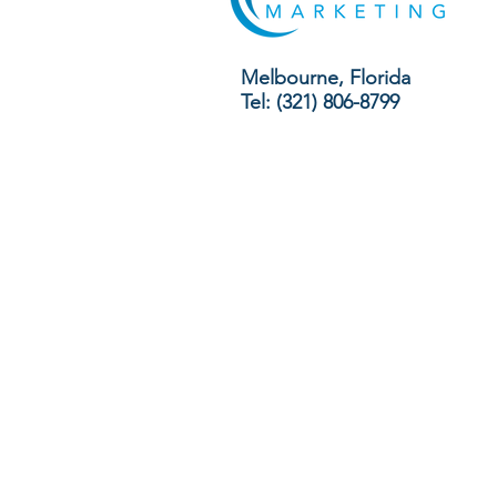
Melbourne, Florida
Tel: (321) 806-8799