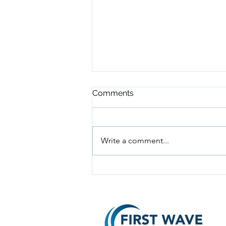
Comments
Write a comment...
Why Digital Marketing is
Essential for Small Business
Success