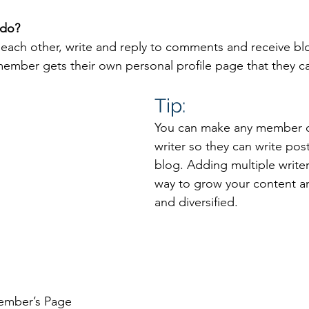
do? 
each other, write and reply to comments and receive bl
 member gets their own personal profile page that they c
Tip: 
You can make any member of
writer so they can write post
blog. Adding multiple writers
way to grow your content an
and diversified. 
ember’s Page