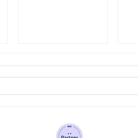
Why your business may
Simp
need to modify its email
When
marketing game plan for
Webs
2021.