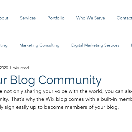
bout
Services
Portfolio
Who We Serve
Contac
ting
Marketing Consulting
Digital Marketing Services
 2020
1 min read
ur Blog Community
e not only sharing your voice with the world, you can al
ity. That’s why the Wix blog comes with a built-in memb
ily sign easily up to become members of your blog.