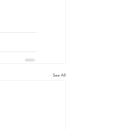
See All