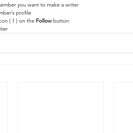
member you want to make a writer
ber’s profile
con ( ⠇) on the 
Follow
 button
iter