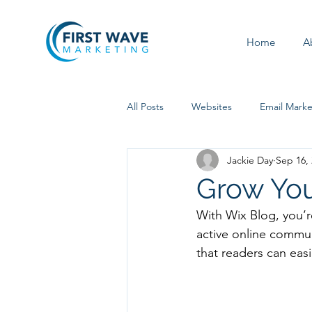
Home
A
All Posts
Websites
Email Marke
Jackie Day
Sep 16,
Social Media
Grow Yo
With Wix Blog, you’r
active online commun
that readers can eas