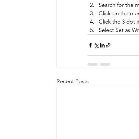
Search for the 
Click on the mem
Click the 3 dot i
Select Set as Wr
Recent Posts