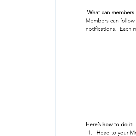
What can members 
Members can follow 
notifications.  Each
Here’s how to do it:
Head to your M