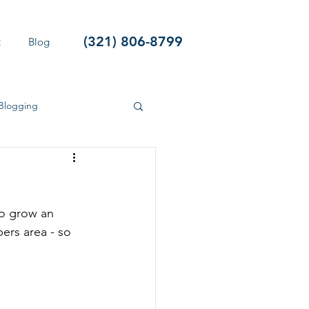
(321) 806-8799
t
Blog
Blogging
so grow an 
ers area - so 