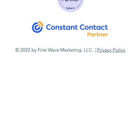
© 2022 by First Wave Marketing, LLC. |
Privacy Policy