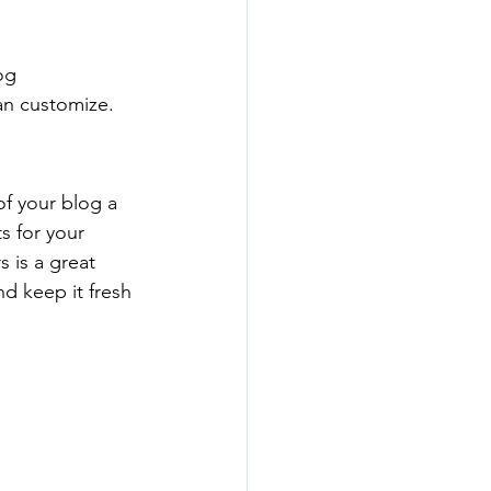
og 
an customize. 
 your blog a 
s for your 
 is a great 
d keep it fresh 