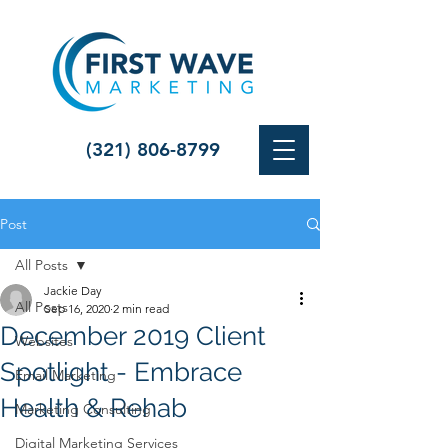
(321) 806-8799
Post
All Posts
Jackie Day
All Posts
Sep 16, 2020
2 min read
December 2019 Client
Websites
Spotlight - Embrace
Email Marketing
Health & Rehab
Marketing Consulting
Digital Marketing Services