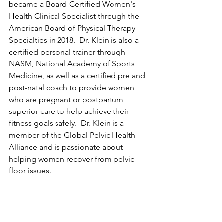
became a Board-Certified Women's 
Health Clinical Specialist through the 
American Board of Physical Therapy 
Specialties in 2018.  Dr. Klein is also a 
certified personal trainer through 
NASM, National Academy of Sports 
Medicine, as well as a certified pre and 
post-natal coach to provide women 
who are pregnant or postpartum 
superior care to help achieve their 
fitness goals safely.  Dr. Klein is a 
member of the Global Pelvic Health 
Alliance and is passionate about 
helping women recover from pelvic 
floor issues.