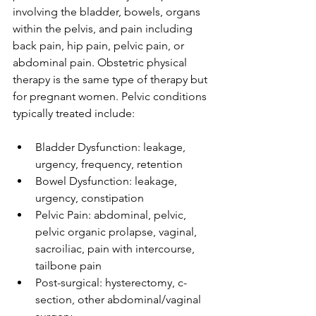
involving the bladder, bowels, organs 
within the pelvis, and pain including 
back pain, hip pain, pelvic pain, or 
abdominal pain. Obstetric physical 
therapy is the same type of therapy but 
for pregnant women. Pelvic conditions 
typically treated include:
Bladder Dysfunction: leakage, 
urgency, frequency, retention  
Bowel Dysfunction: leakage, 
urgency, constipation  
Pelvic Pain: abdominal, pelvic, 
pelvic organic prolapse, vaginal, 
sacroiliac, pain with intercourse, 
tailbone pain  
Post-surgical: hysterectomy, c-
section, other abdominal/vaginal 