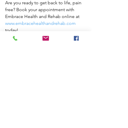
Are you ready to get back to life, pain 
free? Book your appointment with 
Embrace Health and Rehab online at 
www.embracehealthandrehab.com
today!
#Website
#SEO
#Consulting
#graphicdesign
Websites
Digital Marketing Services
Marketing Consulting
See All
Recent Posts