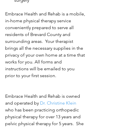
surgery 
Embrace Health and Rehab is a mobile, 
in-home physical therapy service 
conveniently prepared to serve all 
residents of Brevard County and 
surrounding areas.  Your therapist 
brings all the necessary supplies in the 
privacy of your own home at a time that 
works for you. All forms and 
instructions will be emailed to you 
prior to your first session.
Embrace Health and Rehab is owned 
and operated by 
Dr. Christine Klein
who has been practicing orthopedic 
physical therapy for over 13 years and 
pelvic physical therapy for 5 years.  She 