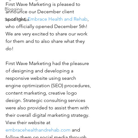
First Wave Marketing is pleased to 
Blogging
announce our December client 
spotlight, 
Embrace Health and Rehab
, 
Social Media
who officially opened December 5th! 
We are very excited to share our work 
for them and to also share what they 
do!
First Wave Marketing had the pleasure 
of designing and developing a 
responsive website using search 
engine optimization (SEO) procedures, 
content marketing, creative logo 
design. Strategic consulting services 
were also provided to assist them with 
their overall digital marketing strategy. 
View their website at 
embracehealthandrehab.com
 and 
follow them on social media through 