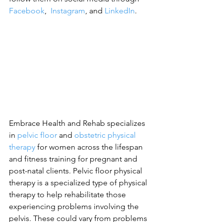
Facebook
,  
Instagram
, and 
LinkedIn
.
Embrace Health and Rehab specializes 
in 
pelvic floor
 and 
obstetric physical 
therapy
 for women across the lifespan 
and fitness training for pregnant and 
post-natal clients. Pelvic floor physical 
therapy is a specialized type of physical 
therapy to help rehabilitate those 
experiencing problems involving the 
pelvis. These could vary from problems 